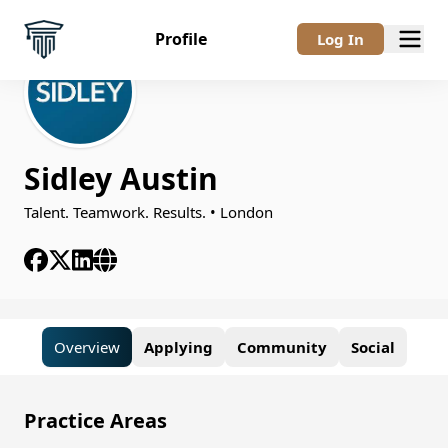
Profile
Log In
Sidley Austin
Talent. Teamwork. Results. • London
Overview
Applying
Community
Social
Overview
Practice Areas