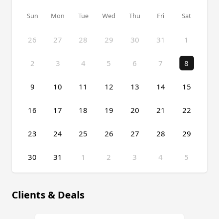
Sun
Mon
Tue
Wed
Thu
Fri
Sat
26
27
28
29
30
31
1
2
3
4
5
6
7
8
9
10
11
12
13
14
15
16
17
18
19
20
21
22
23
24
25
26
27
28
29
30
31
1
2
3
4
5
Event Date, August 2026
Clients & Deals