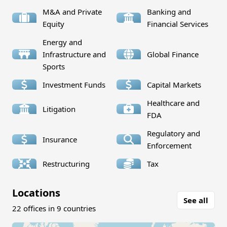
M&A and Private
Banking and
Equity
Financial Services
Energy and
Infrastructure and
Global Finance
Sports
Investment Funds
Capital Markets
Healthcare and
Litigation
FDA
Regulatory and
Insurance
Enforcement
Restructuring
Tax
Locations
See all
22 offices in 9 countries