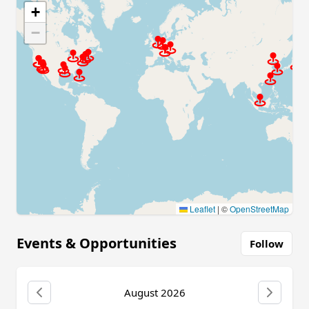
+
−
Leaflet
|
©
OpenStreetMap
Events & Opportunities
Follow
August 2026