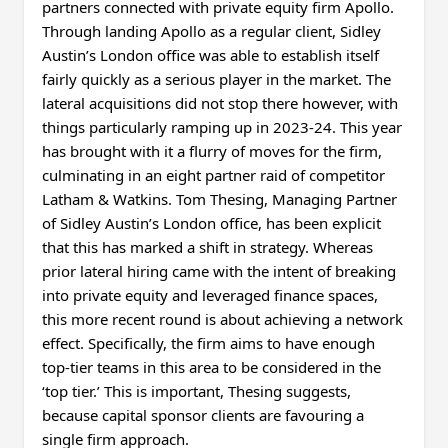
partners connected with private equity firm Apollo.
Through landing Apollo as a regular client, Sidley
Austin’s London office was able to establish itself
fairly quickly as a serious player in the market. The
lateral acquisitions did not stop there however, with
things particularly ramping up in 2023-24. This year
has brought with it a flurry of moves for the firm,
culminating in an eight partner raid of competitor
Latham & Watkins. Tom Thesing, Managing Partner
of Sidley Austin’s London office, has been explicit
that this has marked a shift in strategy. Whereas
prior lateral hiring came with the intent of breaking
into private equity and leveraged finance spaces,
this more recent round is about achieving a network
effect. Specifically, the firm aims to have enough
top-tier teams in this area to be considered in the
‘top tier.’ This is important, Thesing suggests,
because capital sponsor clients are favouring a
single firm approach.