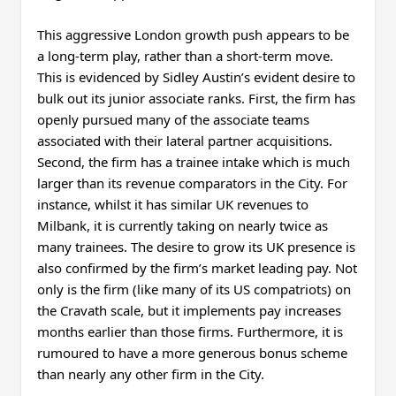
This aggressive London growth push appears to be
a long-term play, rather than a short-term move.
This is evidenced by Sidley Austin’s evident desire to
bulk out its junior associate ranks. First, the firm has
openly pursued many of the associate teams
associated with their lateral partner acquisitions.
Second, the firm has a trainee intake which is much
larger than its revenue comparators in the City. For
instance, whilst it has similar UK revenues to
Milbank, it is currently taking on nearly twice as
many trainees. The desire to grow its UK presence is
also confirmed by the firm’s market leading pay. Not
only is the firm (like many of its US compatriots) on
the Cravath scale, but it implements pay increases
months earlier than those firms. Furthermore, it is
rumoured to have a more generous bonus scheme
than nearly any other firm in the City.