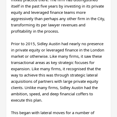
itself in the past five years by investing in its private
equity and leveraged finance teams more
aggressively than perhaps any other firm in the City,
transforming its per lawyer revenues and
profitability in the process.
Prior to 2015, Sidley Austin had nearly no presence
in private equity or leveraged finance in the London
market or otherwise. Like many firms, it saw these
transactional areas as key strategic focuses for
expansion. Like many firms, it recognised that the
way to achieve this was through strategic lateral
acquisitions of partners with large private equity
clients. Unlike many firms, Sidley Austin had the
ambition, speed, and deep financial coffers to
execute this plan.
This began with lateral moves for a number of