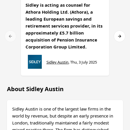
Sidley is acting as counsel for
Athora Holding Ltd. (Athora), a
Sidle
leading European savings and
under
retirement services provider, in its
Secur
approximately £5.7 billion
the u
acquisition of Pension Insurance
Corporation Group Limited.
Sidley Austin
,
Thu, 3 July 2025
About Sidley Austin
Sidley Austin is one of the largest law firms in the
world by revenue, but despite an early presence in
London, traditionally maintained a fairly modest
mixed practice there. The firm has distinguished